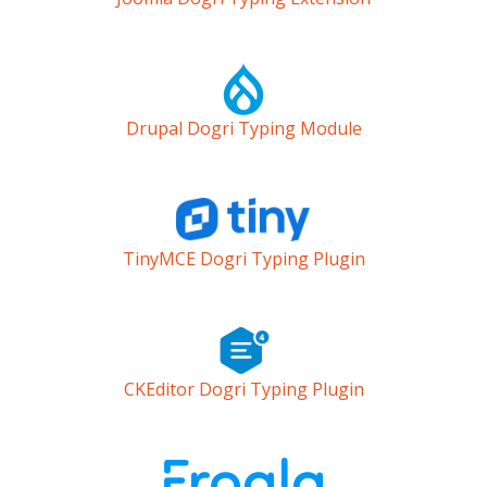
Drupal Dogri Typing Module
TinyMCE Dogri Typing Plugin
CKEditor Dogri Typing Plugin