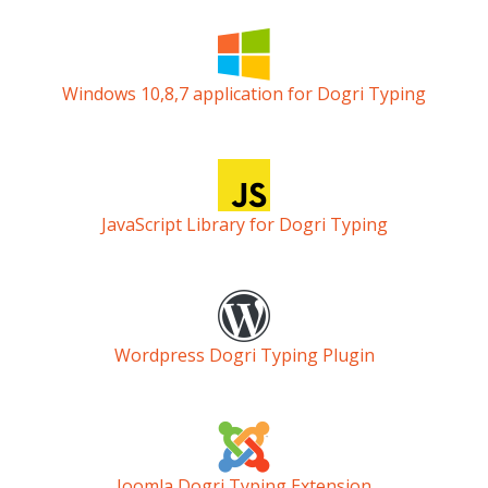
Windows 10,8,7 application for Dogri Typing
JavaScript Library for Dogri Typing
Wordpress Dogri Typing Plugin
Joomla Dogri Typing Extension