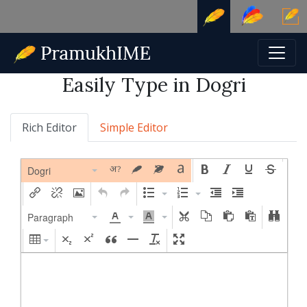
Easily Type in Dogri
Rich Editor
Simple Editor
Dogri
Paragraph