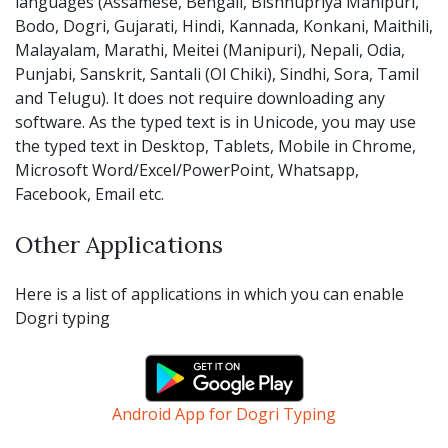
languages (Assamese, Bengali, Bishnupriya Manipuri,
Bodo, Dogri, Gujarati, Hindi, Kannada, Konkani, Maithili,
Malayalam, Marathi, Meitei (Manipuri), Nepali, Odia,
Punjabi, Sanskrit, Santali (Ol Chiki), Sindhi, Sora, Tamil
and Telugu). It does not require downloading any
software. As the typed text is in Unicode, you may use
the typed text in Desktop, Tablets, Mobile in Chrome,
Microsoft Word/Excel/PowerPoint, Whatsapp,
Facebook, Email etc.
Other Applications
Here is a list of applications in which you can enable
Dogri typing
Android App for Dogri Typing