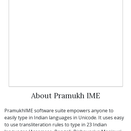
About Pramukh IME
PramukhIME software suite empowers anyone to
easily type in Indian languages in Unicode. It uses easy
to use transliteration rules to type in 23 Indian