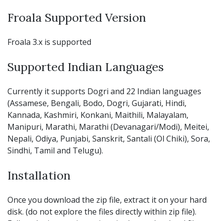
Froala Supported Version
Froala 3.x is supported
Supported Indian Languages
Currently it supports Dogri and 22 Indian languages
(Assamese, Bengali, Bodo, Dogri, Gujarati, Hindi,
Kannada, Kashmiri, Konkani, Maithili, Malayalam,
Manipuri, Marathi, Marathi (Devanagari/Modi), Meitei,
Nepali, Odiya, Punjabi, Sanskrit, Santali (Ol Chiki), Sora,
Sindhi, Tamil and Telugu).
Installation
Once you download the zip file, extract it on your hard
disk. (do not explore the files directly within zip file).