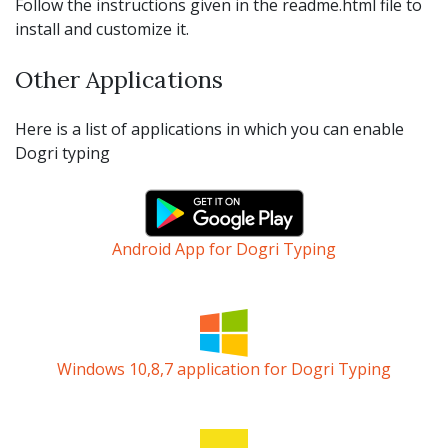
Follow the instructions given in the readme.html file to
install and customize it.
Other Applications
Here is a list of applications in which you can enable
Dogri typing
Android App for Dogri Typing
Windows 10,8,7 application for Dogri Typing