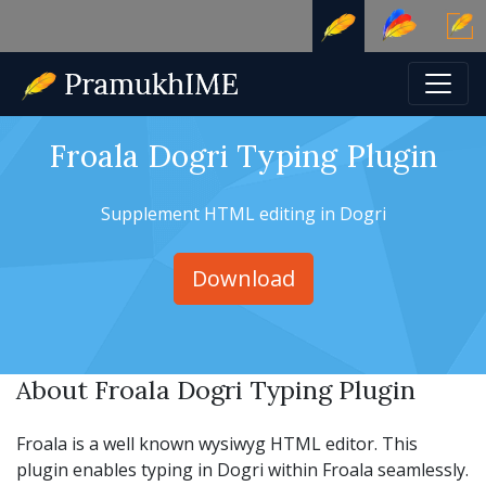
Froala Dogri Typing Plugin
Supplement HTML editing in Dogri
Download
About Froala Dogri Typing Plugin
Froala is a well known wysiwyg HTML editor. This
plugin enables typing in Dogri within Froala seamlessly.