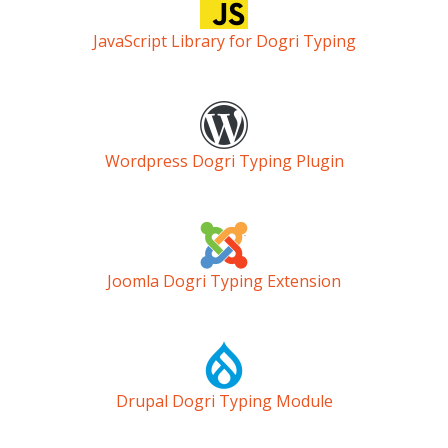
JavaScript Library for Dogri Typing
Wordpress Dogri Typing Plugin
Joomla Dogri Typing Extension
Drupal Dogri Typing Module