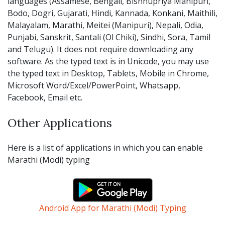
languages (Assamese, Bengali, Bishnupriya Manipuri,
Bodo, Dogri, Gujarati, Hindi, Kannada, Konkani, Maithili,
Malayalam, Marathi, Meitei (Manipuri), Nepali, Odia,
Punjabi, Sanskrit, Santali (Ol Chiki), Sindhi, Sora, Tamil
and Telugu). It does not require downloading any
software. As the typed text is in Unicode, you may use
the typed text in Desktop, Tablets, Mobile in Chrome,
Microsoft Word/Excel/PowerPoint, Whatsapp,
Facebook, Email etc.
Other Applications
Here is a list of applications in which you can enable
Marathi (Modi) typing
Android App for Marathi (Modi) Typing