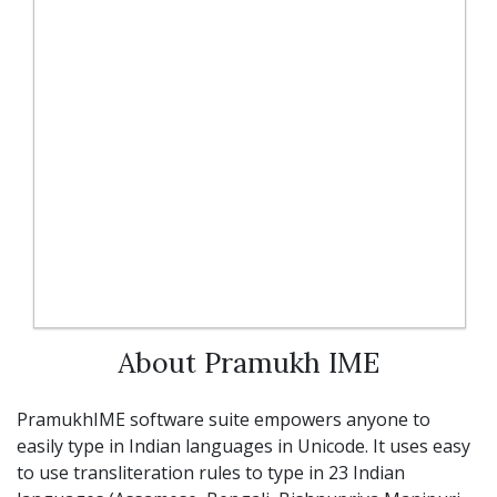
About Pramukh IME
PramukhIME software suite empowers anyone to
easily type in Indian languages in Unicode. It uses easy
to use transliteration rules to type in 23 Indian