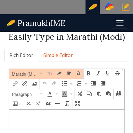
Easily Type in Marathi (Modi)
Rich Editor
Simple Editor
Marathi (Modi)
Paragraph