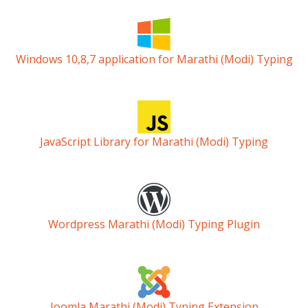
Windows 10,8,7 application for Marathi (Modi) Typing
JavaScript Library for Marathi (Modi) Typing
Wordpress Marathi (Modi) Typing Plugin
Joomla Marathi (Modi) Typing Extension