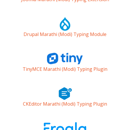
Drupal Marathi (Modi) Typing Module
TinyMCE Marathi (Modi) Typing Plugin
CKEditor Marathi (Modi) Typing Plugin