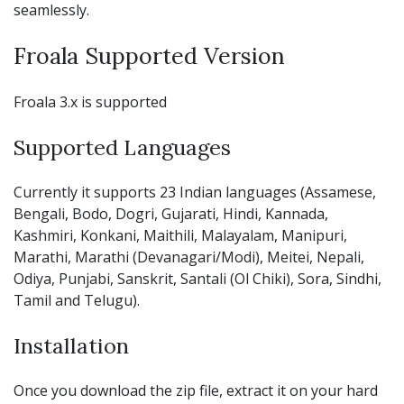
seamlessly.
Froala Supported Version
Froala 3.x is supported
Supported Languages
Currently it supports 23 Indian languages (Assamese,
Bengali, Bodo, Dogri, Gujarati, Hindi, Kannada,
Kashmiri, Konkani, Maithili, Malayalam, Manipuri,
Marathi, Marathi (Devanagari/Modi), Meitei, Nepali,
Odiya, Punjabi, Sanskrit, Santali (Ol Chiki), Sora, Sindhi,
Tamil and Telugu).
Installation
Once you download the zip file, extract it on your hard