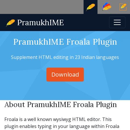
PramukhIME Froala Plugin
Supplement HTML editing in 23 Indian languages
Download
About PramukhIME Froala Plugin
Froala is a well known wysiwyg HTML editor. This
plugin enables typing in your language within Froala