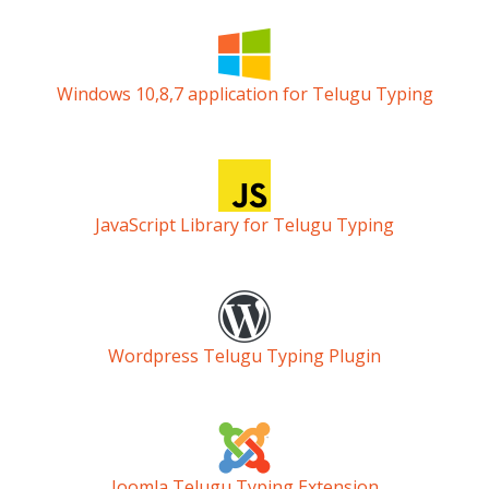
Windows 10,8,7 application for Telugu Typing
JavaScript Library for Telugu Typing
Wordpress Telugu Typing Plugin
Joomla Telugu Typing Extension