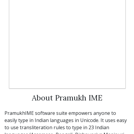
About Pramukh IME
PramukhIME software suite empowers anyone to
easily type in Indian languages in Unicode. It uses easy
to use transliteration rules to type in 23 Indian