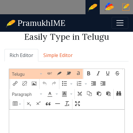
Easily Type in Telugu
Rich Editor
Simple Editor
Telugu
Paragraph