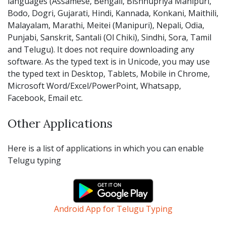
languages (Assamese, Bengali, Bishnupriya Manipuri,
Bodo, Dogri, Gujarati, Hindi, Kannada, Konkani, Maithili,
Malayalam, Marathi, Meitei (Manipuri), Nepali, Odia,
Punjabi, Sanskrit, Santali (Ol Chiki), Sindhi, Sora, Tamil
and Telugu). It does not require downloading any
software. As the typed text is in Unicode, you may use
the typed text in Desktop, Tablets, Mobile in Chrome,
Microsoft Word/Excel/PowerPoint, Whatsapp,
Facebook, Email etc.
Other Applications
Here is a list of applications in which you can enable
Telugu typing
Android App for Telugu Typing