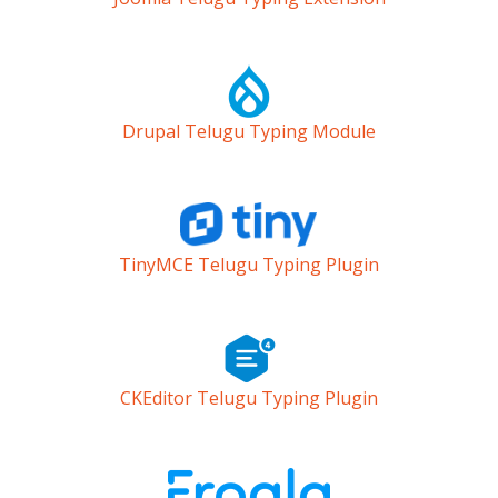
Drupal Telugu Typing Module
TinyMCE Telugu Typing Plugin
CKEditor Telugu Typing Plugin