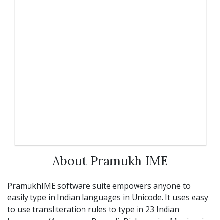
About Pramukh IME
PramukhIME software suite empowers anyone to
easily type in Indian languages in Unicode. It uses easy
to use transliteration rules to type in 23 Indian