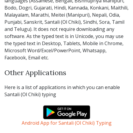
languages (Assamese, Bengali, Bishnupriya Manipuri,
Bodo, Dogri, Gujarati, Hindi, Kannada, Konkani, Maithili,
Malayalam, Marathi, Meitei (Manipuri), Nepali, Odia,
Punjabi, Sanskrit, Santali (Ol Chiki), Sindhi, Sora, Tamil
and Telugu). It does not require downloading any
software. As the typed text is in Unicode, you may use
the typed text in Desktop, Tablets, Mobile in Chrome,
Microsoft Word/Excel/PowerPoint, Whatsapp,
Facebook, Email etc.
Other Applications
Here is a list of applications in which you can enable
Santali (Ol Chiki) typing
Android App for Santali (Ol Chiki) Typing