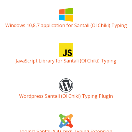
Windows 10,8,7 application for Santali (Ol Chiki) Typing
JavaScript Library for Santali (Ol Chiki) Typing
Wordpress Santali (Ol Chiki) Typing Plugin
Joomla Santali (Ol Chiki) Typing Extension