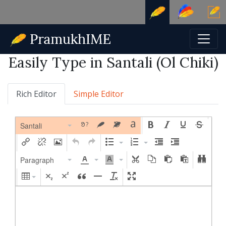
Easily Type in Santali (Ol Chiki)
Rich Editor
Simple Editor
Santali
Paragraph