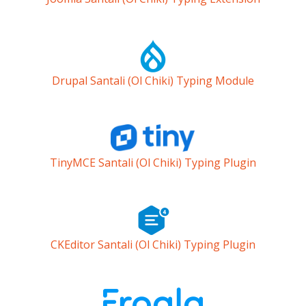
Drupal Santali (Ol Chiki) Typing Module
TinyMCE Santali (Ol Chiki) Typing Plugin
CKEditor Santali (Ol Chiki) Typing Plugin