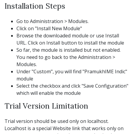
Installation Steps
Go to Administration > Modules.
Click on "Install New Module"
Browse the downloaded module or use Install
URL. Click on Install button to install the module
So far, the module is installed but not enabled.
You need to go back to the Administration >
Modules.
Under "Custom", you will find "PramukhIME Indic"
module
Select the checkbox and click "Save Configuration"
which will enable the module
Trial Version Limitation
Trial version should be used only on localhost.
Localhost is a special Website link that works only on