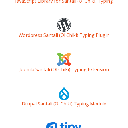
JavaScript Library for Santali (Ol Chiki) Typing
Wordpress Santali (Ol Chiki) Typing Plugin
Joomla Santali (Ol Chiki) Typing Extension
Drupal Santali (Ol Chiki) Typing Module