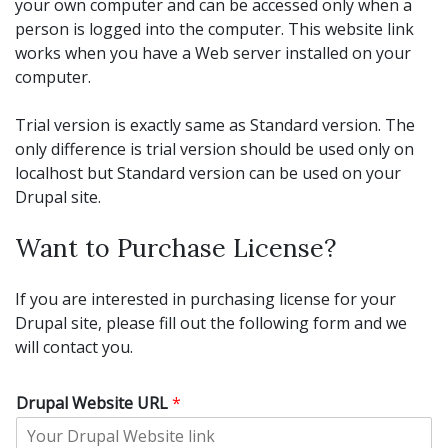
your own computer and can be accessed only when a
person is logged into the computer. This website link
works when you have a Web server installed on your
computer.
Trial version is exactly same as Standard version. The
only difference is trial version should be used only on
localhost but Standard version can be used on your
Drupal site.
Want to Purchase License?
If you are interested in purchasing license for your
Drupal site, please fill out the following form and we
will contact you.
Drupal Website URL
*