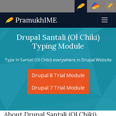
Drupal Santali (Ol Chiki)
Typing Module
Type in Santali (Ol Chiki) everywhere in Drupal Website
Drupal 8 Trial Module
Drupal 7 Trial Module
About Drupal Santali (Ol Chiki)