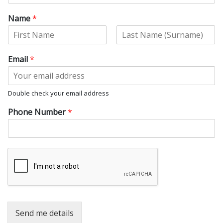
Name
*
F
L
i
a
Email
*
r
s
s
t
t
Double check your email address
Phone Number
*
Send me details