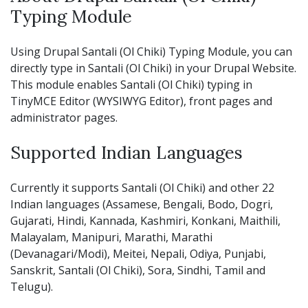
Typing Module
Using Drupal Santali (Ol Chiki) Typing Module, you can
directly type in Santali (Ol Chiki) in your Drupal Website.
This module enables Santali (Ol Chiki) typing in
TinyMCE Editor (WYSIWYG Editor), front pages and
administrator pages.
Supported Indian Languages
Currently it supports Santali (Ol Chiki) and other 22
Indian languages (Assamese, Bengali, Bodo, Dogri,
Gujarati, Hindi, Kannada, Kashmiri, Konkani, Maithili,
Malayalam, Manipuri, Marathi, Marathi
(Devanagari/Modi), Meitei, Nepali, Odiya, Punjabi,
Sanskrit, Santali (Ol Chiki), Sora, Sindhi, Tamil and
Telugu).