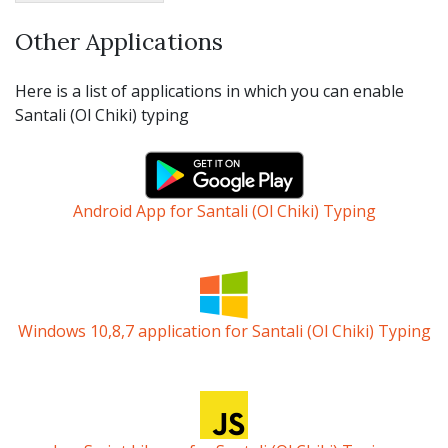
Other Applications
Here is a list of applications in which you can enable
Santali (Ol Chiki) typing
Android App for Santali (Ol Chiki) Typing
Windows 10,8,7 application for Santali (Ol Chiki) Typing