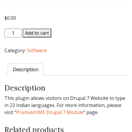
$
0.00
Drupal
Add to cart
7
Module
Category:
Software
For
Indian
Languages
Description
-
Trial
Description
Version
quantity
This plugin allows visitors on Drupal 7 Website to type
in 23 Indian languages. For more information, please
visit “
PramukhIME Drupal 7 Module
” page.
Related products