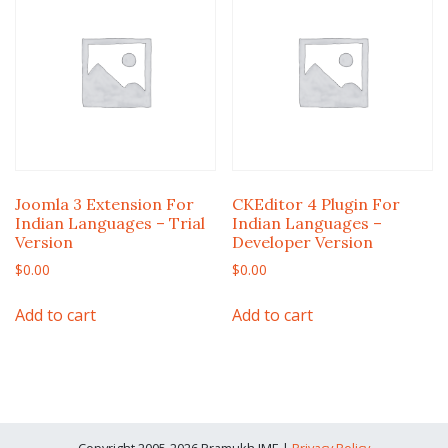
Joomla 3 Extension For
CKEditor 4 Plugin For
Indian Languages – Trial
Indian Languages –
Version
Developer Version
$
0.00
$
0.00
Add to cart
Add to cart