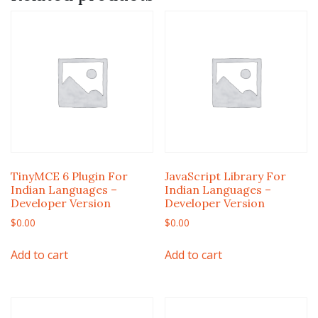
TinyMCE 6 Plugin For
JavaScript Library For
Indian Languages –
Indian Languages –
Developer Version
Developer Version
$
0.00
$
0.00
Add to cart
Add to cart