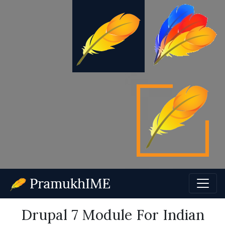
Drupal 7 Module For Indian