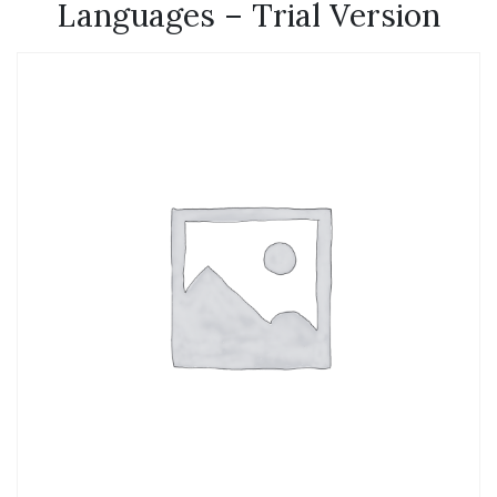
Languages – Trial Version