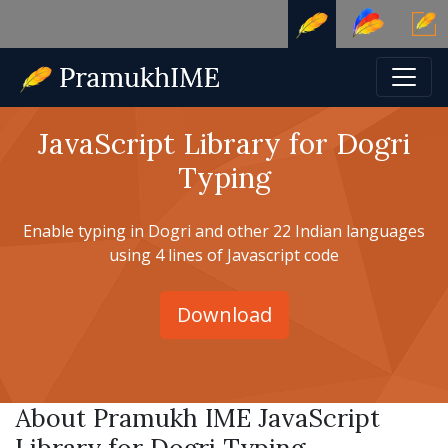
JavaScript Library for Dogri
Typing
Enable typing in Dogri and other 22 Indian languages
using 4 lines of Javascript code
Download
About Pramukh IME JavaScript
Library for Dogri Typing