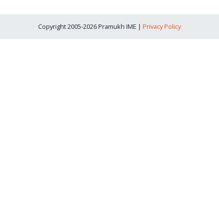
Copyright 2005-2026 Pramukh IME |
Privacy Policy