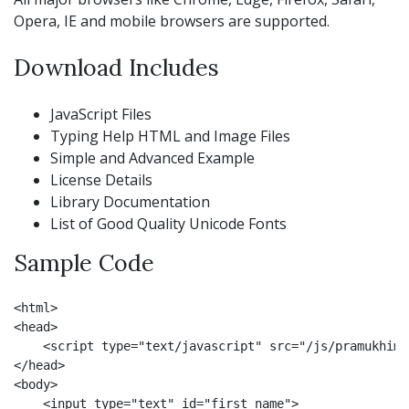
Opera, IE and mobile browsers are supported.
Download Includes
JavaScript Files
Typing Help HTML and Image Files
Simple and Advanced Example
License Details
Library Documentation
List of Good Quality Unicode Fonts
Sample Code
<html>

<head>

    <script type="text/javascript" src="/js/pramukhime
</head>

<body>

    <input type="text" id="first_name">
