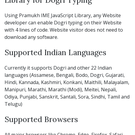
Using Pramukh IME JavaScript Library, any Website
developer can enable Dogri typing on their Website
with 4 lines of code. Website visitor does not need to
download any software.
Supported Indian Languages
Currently it supports Dogri and other 22 Indian
languages (Assamese, Bengali, Bodo, Dogri, Gujarati,
Hindi, Kannada, Kashmiri, Konkani, Maithili, Malayalam,
Manipuri, Marathi, Marathi (Modi), Meitei, Nepali,
Odiya, Punjabi, Sanskrit, Santali, Sora, Sindhi, Tamil and
Telugu)
Supported Browsers
All major browsers like Chrome, Edge, Firefox, Safari,