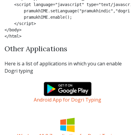
    <script language="javascript" type="text/javascript
        pramukhIME.setLanguage("pramukhindic","dogri");
        pramukhIME.enable();

    </script>

</body>

</html>
Other Applications
Here is a list of applications in which you can enable
Dogri typing
Android App for Dogri Typing