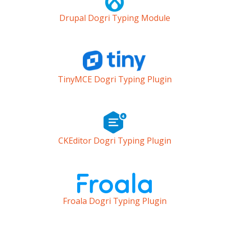
Drupal Dogri Typing Module
TinyMCE Dogri Typing Plugin
CKEditor Dogri Typing Plugin
Froala Dogri Typing Plugin