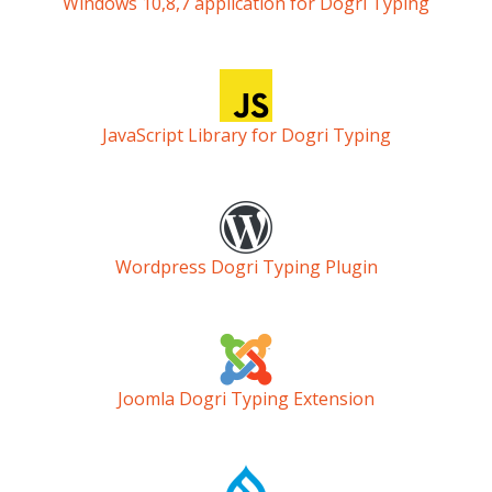
Windows 10,8,7 application for Dogri Typing
JavaScript Library for Dogri Typing
Wordpress Dogri Typing Plugin
Joomla Dogri Typing Extension