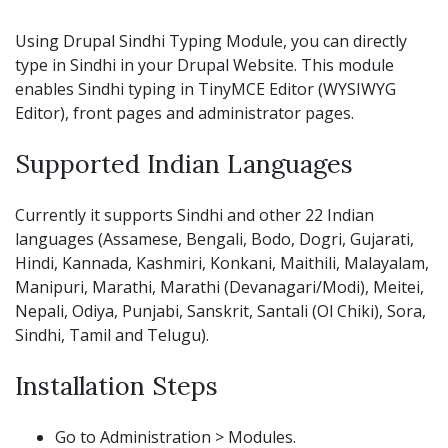
Using Drupal Sindhi Typing Module, you can directly
type in Sindhi in your Drupal Website. This module
enables Sindhi typing in TinyMCE Editor (WYSIWYG
Editor), front pages and administrator pages.
Supported Indian Languages
Currently it supports Sindhi and other 22 Indian
languages (Assamese, Bengali, Bodo, Dogri, Gujarati,
Hindi, Kannada, Kashmiri, Konkani, Maithili, Malayalam,
Manipuri, Marathi, Marathi (Devanagari/Modi), Meitei,
Nepali, Odiya, Punjabi, Sanskrit, Santali (Ol Chiki), Sora,
Sindhi, Tamil and Telugu).
Installation Steps
Go to Administration > Modules.