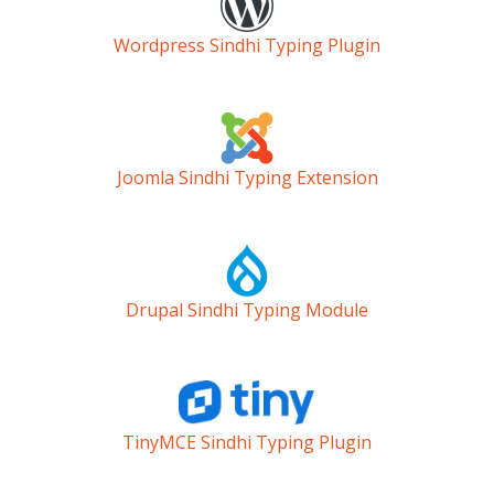
Wordpress Sindhi Typing Plugin
Joomla Sindhi Typing Extension
Drupal Sindhi Typing Module
TinyMCE Sindhi Typing Plugin