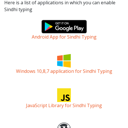
Here is a list of applications in which you can enable
Sindhi typing
Android App for Sindhi Typing
Windows 10,8,7 application for Sindhi Typing
JavaScript Library for Sindhi Typing