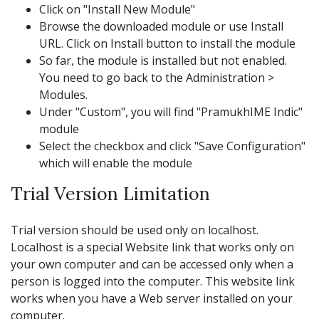
Click on "Install New Module"
Browse the downloaded module or use Install
URL. Click on Install button to install the module
So far, the module is installed but not enabled.
You need to go back to the Administration >
Modules.
Under "Custom", you will find "PramukhIME Indic"
module
Select the checkbox and click "Save Configuration"
which will enable the module
Trial Version Limitation
Trial version should be used only on localhost.
Localhost is a special Website link that works only on
your own computer and can be accessed only when a
person is logged into the computer. This website link
works when you have a Web server installed on your
computer.