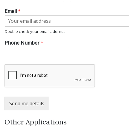
F
L
i
a
Email
*
r
s
s
t
t
Double check your email address
Phone Number
*
Send me details
Other Applications