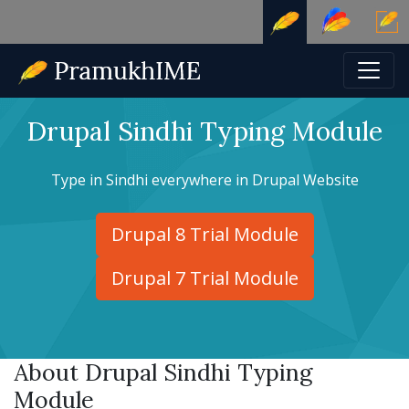
Drupal Sindhi Typing Module
Type in Sindhi everywhere in Drupal Website
Drupal 8 Trial Module
Drupal 7 Trial Module
About Drupal Sindhi Typing
Module