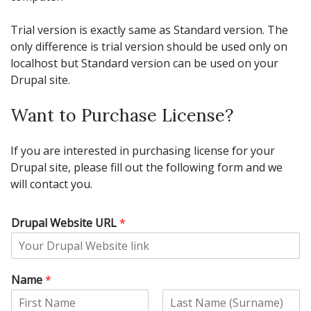
Trial version is exactly same as Standard version. The
only difference is trial version should be used only on
localhost but Standard version can be used on your
Drupal site.
Want to Purchase License?
If you are interested in purchasing license for your
Drupal site, please fill out the following form and we
will contact you.
Drupal Website URL
*
Name
*