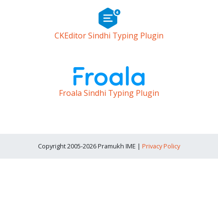
CKEditor Sindhi Typing Plugin
Froala Sindhi Typing Plugin
Copyright 2005-2026 Pramukh IME |
Privacy Policy