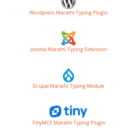
Wordpress Marathi Typing Plugin
Joomla Marathi Typing Extension
Drupal Marathi Typing Module
TinyMCE Marathi Typing Plugin