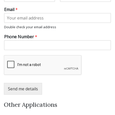
F
L
i
a
Email
*
r
s
s
t
t
Double check your email address
Phone Number
*
Send me details
Other Applications