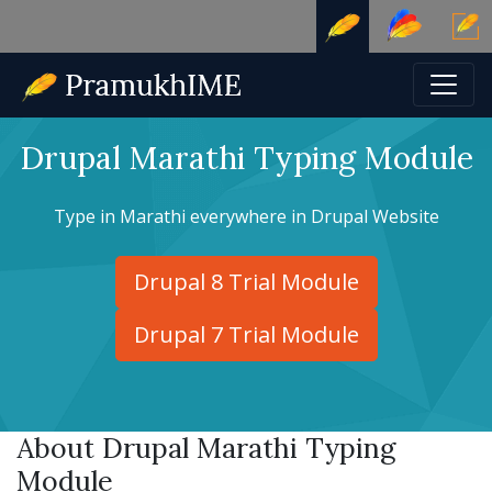
Drupal Marathi Typing Module
Type in Marathi everywhere in Drupal Website
Drupal 8 Trial Module
Drupal 7 Trial Module
About Drupal Marathi Typing
Module