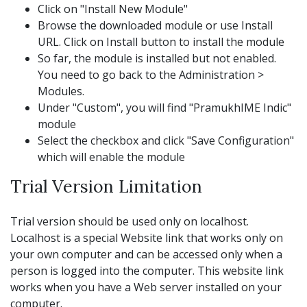
Click on "Install New Module"
Browse the downloaded module or use Install
URL. Click on Install button to install the module
So far, the module is installed but not enabled.
You need to go back to the Administration >
Modules.
Under "Custom", you will find "PramukhIME Indic"
module
Select the checkbox and click "Save Configuration"
which will enable the module
Trial Version Limitation
Trial version should be used only on localhost.
Localhost is a special Website link that works only on
your own computer and can be accessed only when a
person is logged into the computer. This website link
works when you have a Web server installed on your
computer.