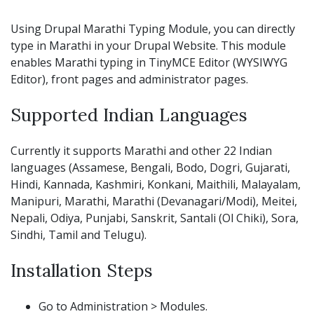
Using Drupal Marathi Typing Module, you can directly
type in Marathi in your Drupal Website. This module
enables Marathi typing in TinyMCE Editor (WYSIWYG
Editor), front pages and administrator pages.
Supported Indian Languages
Currently it supports Marathi and other 22 Indian
languages (Assamese, Bengali, Bodo, Dogri, Gujarati,
Hindi, Kannada, Kashmiri, Konkani, Maithili, Malayalam,
Manipuri, Marathi, Marathi (Devanagari/Modi), Meitei,
Nepali, Odiya, Punjabi, Sanskrit, Santali (Ol Chiki), Sora,
Sindhi, Tamil and Telugu).
Installation Steps
Go to Administration > Modules.