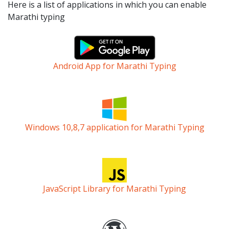
Here is a list of applications in which you can enable
Marathi typing
Android App for Marathi Typing
Windows 10,8,7 application for Marathi Typing
JavaScript Library for Marathi Typing