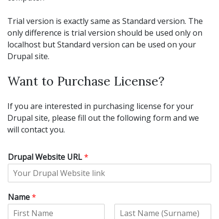
Trial version is exactly same as Standard version. The
only difference is trial version should be used only on
localhost but Standard version can be used on your
Drupal site.
Want to Purchase License?
If you are interested in purchasing license for your
Drupal site, please fill out the following form and we
will contact you.
Drupal Website URL
*
Name
*