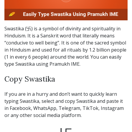
Swastika (卐) is a symbol of divinity and spirituality in
Hinduism. It is a Sanskrit word that literally means
“conducive to well being”. It is one of the sacred symbol
in Hinduism and used for all rituals by 1.2 billion people
(1 in every 6 people) around the world. You can easily
type Swastika using Pramukh IME.
Copy Swastika
If you are in a hurry and don’t want to quickly learn
typing Swastika, select and copy Swastika and paste it
in Facebook, WhatsApp, Telegram, TikTok, Instagram
or any other social media platform.