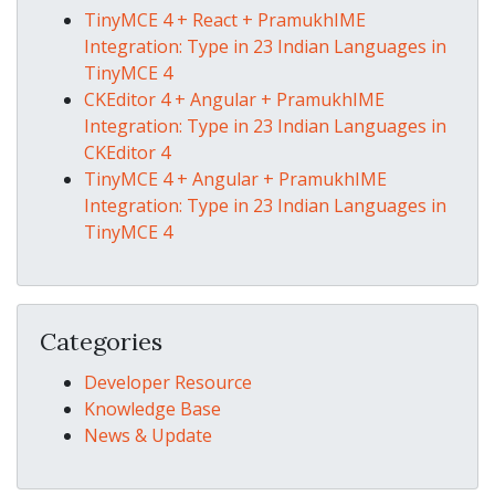
TinyMCE 4 + React + PramukhIME
Integration: Type in 23 Indian Languages in
TinyMCE 4
CKEditor 4 + Angular + PramukhIME
Integration: Type in 23 Indian Languages in
CKEditor 4
TinyMCE 4 + Angular + PramukhIME
Integration: Type in 23 Indian Languages in
TinyMCE 4
Categories
Developer Resource
Knowledge Base
News & Update