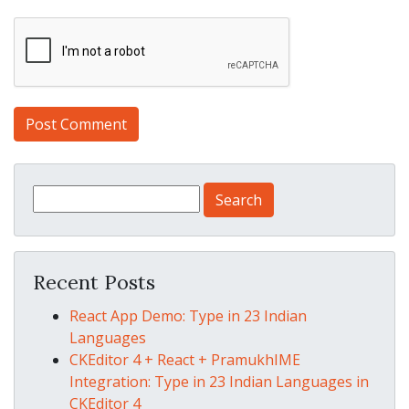
Search for:
Recent Posts
React App Demo: Type in 23 Indian
Languages
CKEditor 4 + React + PramukhIME
Integration: Type in 23 Indian Languages in
CKEditor 4