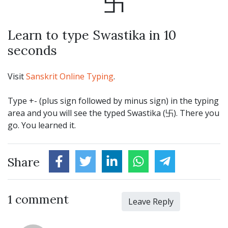
卐
Learn to type Swastika in 10
seconds
Visit
Sanskrit Online Typing
.
Type +- (plus sign followed by minus sign) in the typing
area and you will see the typed Swastika (卐). There you
go. You learned it.
Share
1 comment
Leave Reply