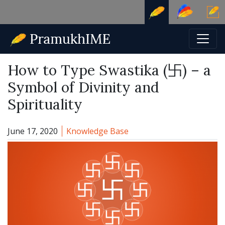
How to Type Swastika (卐) – a
Symbol of Divinity and
Spirituality
Category:
June 17, 2020
Knowledge Base