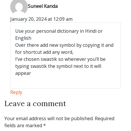
says:
Suneel Kanda
January 20, 2024 at 12:09 am
Use your personal dictionary in Hindi or
English
Over there add new symbol by copying it and
for shortcut add any word,
I’ve chosen swastik so whenever you’ll be
typing swastik the symbol next to it will
appear
Reply
Leave a comment
Leave a comment
Your email address will not be published.
Required
fields are marked
*