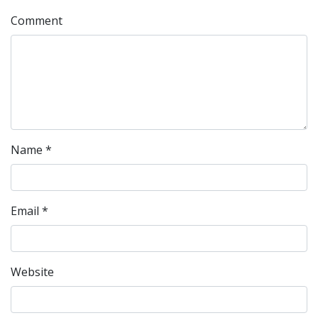
Comment
Name
*
Email
*
Website