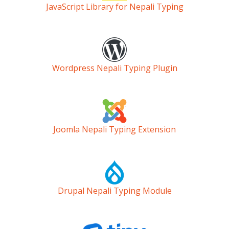
JavaScript Library for Nepali Typing
Wordpress Nepali Typing Plugin
Joomla Nepali Typing Extension
Drupal Nepali Typing Module