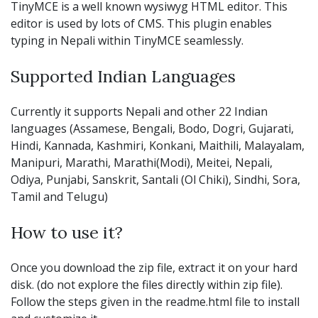
TinyMCE is a well known wysiwyg HTML editor. This
editor is used by lots of CMS. This plugin enables
typing in Nepali within TinyMCE seamlessly.
Supported Indian Languages
Currently it supports Nepali and other 22 Indian
languages (Assamese, Bengali, Bodo, Dogri, Gujarati,
Hindi, Kannada, Kashmiri, Konkani, Maithili, Malayalam,
Manipuri, Marathi, Marathi(Modi), Meitei, Nepali,
Odiya, Punjabi, Sanskrit, Santali (Ol Chiki), Sindhi, Sora,
Tamil and Telugu)
How to use it?
Once you download the zip file, extract it on your hard
disk. (do not explore the files directly within zip file).
Follow the steps given in the readme.html file to install