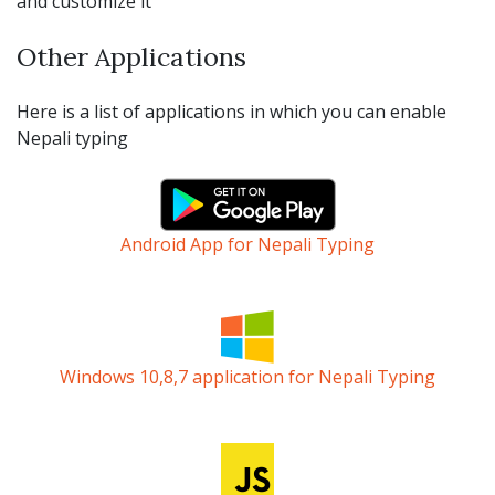
and customize it
Other Applications
Here is a list of applications in which you can enable
Nepali typing
Android App for Nepali Typing
Windows 10,8,7 application for Nepali Typing