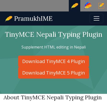
TinyMCE Nepali Typing Plugin
Supplement HTML editing in Nepali
Download TinyMCE 4 Plugin
Download TinyMCE 5 Plugin
About TinyMCE Nepali Typing Plugin