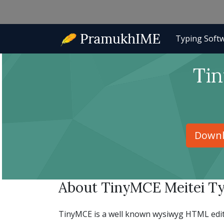
Typing Soft
Tin
Downl
About TinyMCE Meitei Ty
TinyMCE is a well known wysiwyg HTML editor