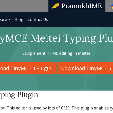
ware
Blog
Contact Us
yMCE Meitei Typing Plu
Supplement HTML editing in Meitei
oad TinyMCE 4 Plugin
Download TinyMCE 5 
ping Plugin
. This editor is used by lots of CMS. This plugin enables t