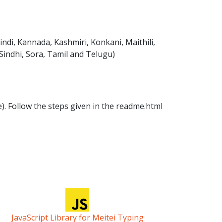
ndi, Kannada, Kashmiri, Konkani, Maithili,
 Sindhi, Sora, Tamil and Telugu)
ile). Follow the steps given in the readme.html
JavaScript Library for Meitei Typing