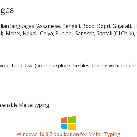
ages
dian languages (Assamese, Bengali, Bodo, Dogri, Gujarati, Hi
Meitei, Nepali, Odiya, Punjabi, Sanskrit, Santali (Ol Chiki),
your hard disk. (do not explore the files directly within zip f
an enable Meitei typing
Windows 10,8,7 application for Meitei Typing