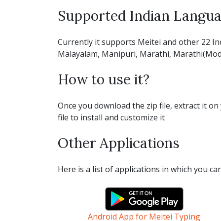
Supported Indian Langu
Currently it supports Meitei and other 22 In
Malayalam, Manipuri, Marathi, Marathi(Modi), 
How to use it?
Once you download the zip file, extract it on 
file to install and customize it
Other Applications
Here is a list of applications in which you c
Android App for Meitei Typing