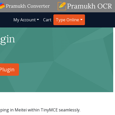
My Account
Cart
Type Online
gin
Plugin
yping in Meitei within TinyMCE seamlessly.