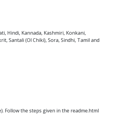
ti, Hindi, Kannada, Kashmiri, Konkani,
t, Santali (Ol Chiki), Sora, Sindhi, Tamil and
ile). Follow the steps given in the readme.html