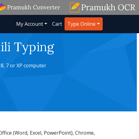
My Account
Cart
Type Online
li Typing
 8, 7 or XP computer
ffice (Word, Excel, PowerPoint), Chrome,