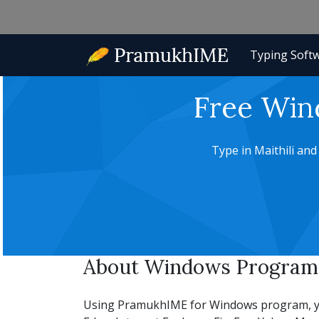
Typing Soft
Free Win
Type in Maithili an
About Windows Program f
Using PramukhIME for Windows program, you c