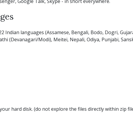
senger, Google Talk, Skype - in short everywhere.
ages
22 Indian languages (Assamese, Bengali, Bodo, Dogri, Gujara
hi (Devanagari/Modi), Meitei, Nepali, Odiya, Punjabi, Sanskri
your hard disk. (do not explore the files directly within zip f