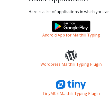
Here is a list of applications in which you ca
Android App for Maithili Typing
Wordpress Maithili Typing Plugin
TinyMCE Maithili Typing Plugin