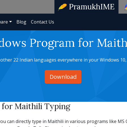
ware
Blog
Contact Us
dows Program for Maithi
d other 22 Indian languages everywhere in your Windows 10,
Download
or Maithili Typing
an directly type in Maithili in various programs like MS O