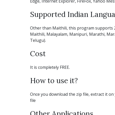
Edge, Internet Explorer, FireFox, Yahoo Mes
Supported Indian Langu
Other than Maithili, this program supports 
Maithili, Malayalam, Manipuri, Marathi, Marat
Telugu).
Cost
It is completely FREE.
How to use it?
Once you download the zip file, extract it on 
file
Other Applications