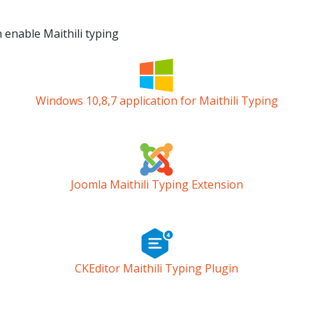
n enable Maithili typing
Windows 10,8,7 application for Maithili Typing
Joomla Maithili Typing Extension
CKEditor Maithili Typing Plugin