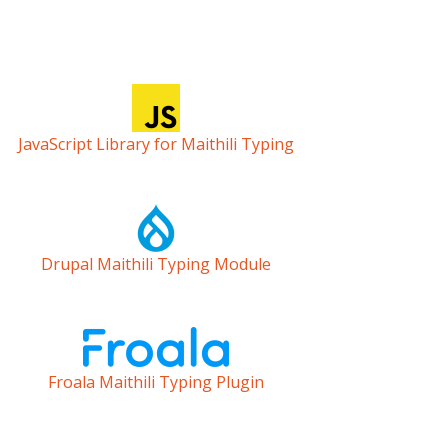
JavaScript Library for Maithili Typing
Drupal Maithili Typing Module
Froala Maithili Typing Plugin