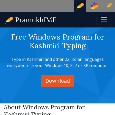
Free Windows Program for
Kashmiri Typing
Type in Kashmiri and other 22 Indian languages
everywhere in your Windows 10, 8, 7 or XP computer
Download
About Windows Program for
Kashmiri Typing