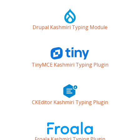
Drupal Kashmiri Typing Module
TinyMCE Kashmiri Typing Plugin
CKEditor Kashmiri Typing Plugin
Froala Kashmiri Typing Plugin