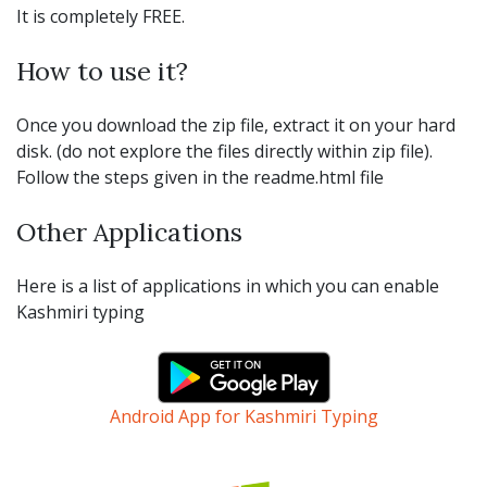
It is completely FREE.
How to use it?
Once you download the zip file, extract it on your hard
disk. (do not explore the files directly within zip file).
Follow the steps given in the readme.html file
Other Applications
Here is a list of applications in which you can enable
Kashmiri typing
Android App for Kashmiri Typing