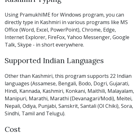
Using PramukhIME for Windows program, you can
directly type in Kashmiri in various programs like MS
Office (Word, Excel, PowerPoint), Chrome, Edge,
Internet Explorer, FireFox, Yahoo Messenger, Google
Talk, Skype - in short everywhere.
Supported Indian Languages
Other than Kashmiri, this program supports 22 Indian
languages (Assamese, Bengali, Bodo, Dogri, Gujarati,
Hindi, Kannada, Kashmiri, Konkani, Maithili, Malayalam,
Manipuri, Marathi, Marathi (Devanagari/Modi), Meitei,
Nepali, Odiya, Punjabi, Sanskrit, Santali (Ol Chiki), Sora,
Sindhi, Tamil and Telugu).
Cost