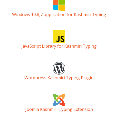
Windows 10,8,7 application for Kashmiri Typing
JavaScript Library for Kashmiri Typing
Wordpress Kashmiri Typing Plugin
Joomla Kashmiri Typing Extension