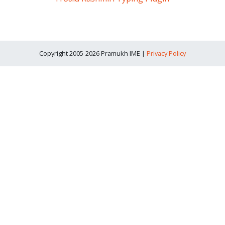
Copyright 2005-2026 Pramukh IME |
Privacy Policy