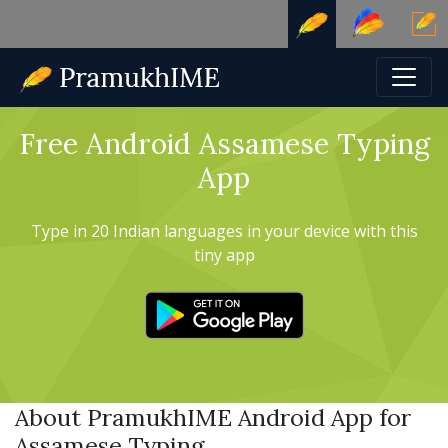
Free Android Assamese Typing
App
Type in 20 Indian languages in your device with this
tiny app
About PramukhIME Android App for
Assamese Typing