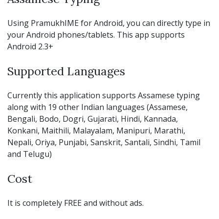
Using PramukhIME for Android, you can directly type in
your Android phones/tablets. This app supports
Android 2.3+
Supported Languages
Currently this application supports Assamese typing
along with 19 other Indian languages (Assamese,
Bengali, Bodo, Dogri, Gujarati, Hindi, Kannada,
Konkani, Maithili, Malayalam, Manipuri, Marathi,
Nepali, Oriya, Punjabi, Sanskrit, Santali, Sindhi, Tamil
and Telugu)
Cost
It is completely FREE and without ads.