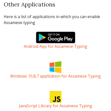
Other Applications
Here is a list of applications in which you can enable
Assamese typing
Android App for Assamese Typing
Windows 10,8,7 application for Assamese Typing
JavaScript Library for Assamese Typing