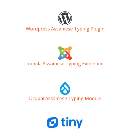
Wordpress Assamese Typing Plugin
Joomla Assamese Typing Extension
Drupal Assamese Typing Module