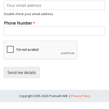
s
t
t
Double check your email address
Phone Number
*
Send me details
Copyright 2005-2026 Pramukh IME |
Privacy Policy