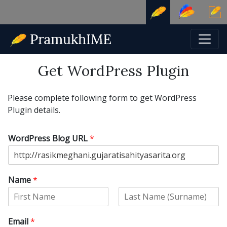
Get WordPress Plugin
Please complete following form to get WordPress
Plugin details.
WordPress Blog URL
*
Name
*
F
L
i
a
Email
*
r
s